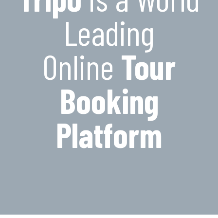
Leading
Online
Tour
Booking
Platform