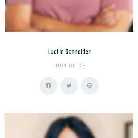
Lucille Schneider
TOUR GUIDE