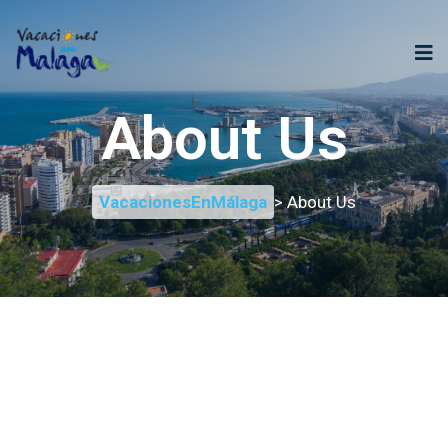
About Us
VacacionesEnMálaga
> About Us