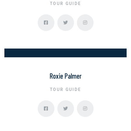
TOUR GUIDE
Roxie Palmer
TOUR GUIDE