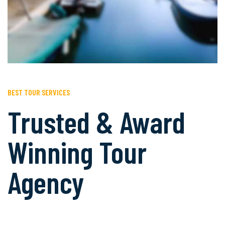
BEST TOUR SERVICES
Trusted & Award
Winning Tour
Agency