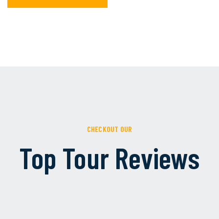
CHECKOUT OUR
Top Tour Reviews