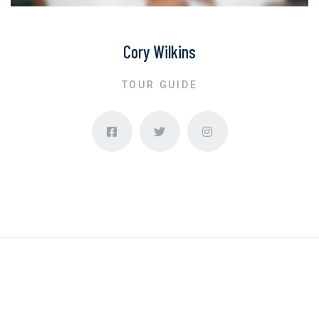
Cory Wilkins
TOUR GUIDE