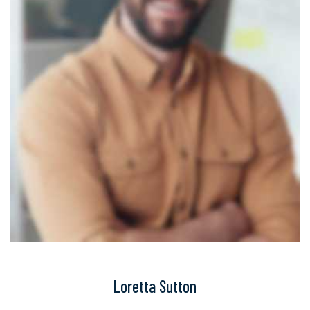
Loretta Sutton