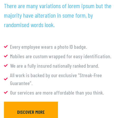
There are many variations of lorem ipsum but the
majority have alteration in some form, by
randomised words look.
Every employee wears a photo ID badge.
Mobiles are custom wrapped for easy identification.
We are a fully insured nationally ranked brand.
All work is backed by our exclusive “Streak-Free
Guarantee”.
Our services are more affordable than you think.
DISCOVER MORE