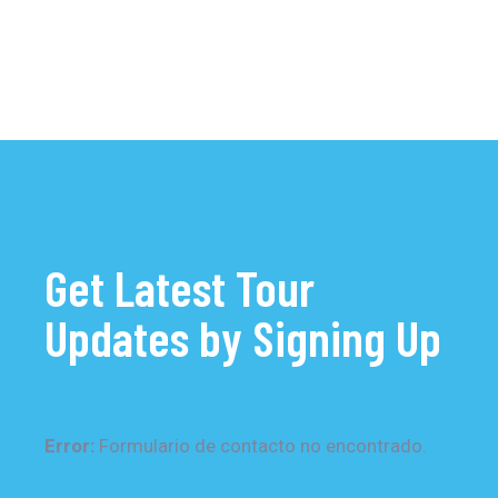
Get Latest Tour
Updates by Signing Up
Error:
Formulario de contacto no encontrado.