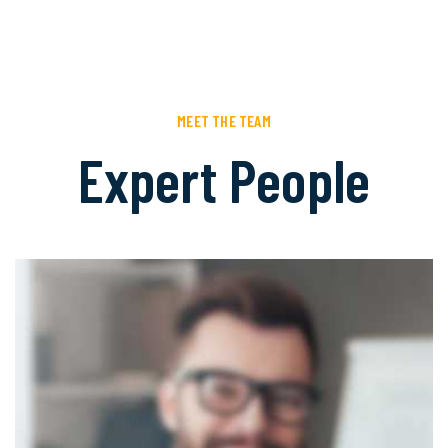
MEET THE TEAM
Expert People