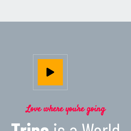
Love where you're going
Tripo
is a World