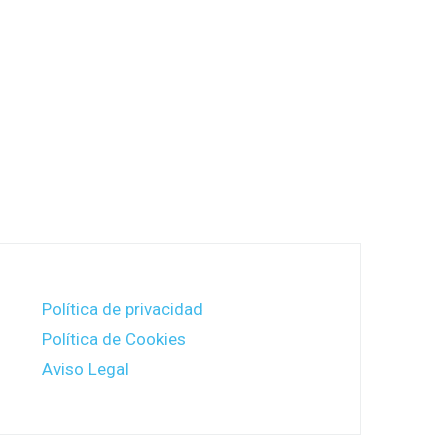
Política de privacidad
Política de Cookies
Aviso Legal