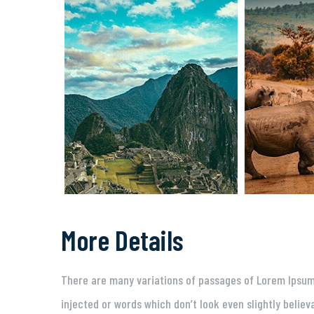
More Details
There are many variations of passages of Lorem Ipsum 
injected or words which don’t look even slightly believ