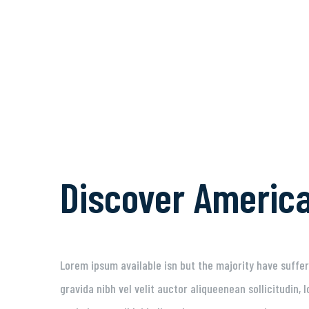
Discover Americ
Lorem ipsum available isn but the majority have suffer
gravida nibh vel velit auctor aliqueenean sollicitudin,