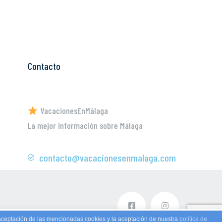
Contacto
VacacionesEnMálaga
La mejor información sobre Málaga
contacto@vacacionesenmalaga.com
aceptación de las mencionadas cookies y la aceptación de nuestra
política de