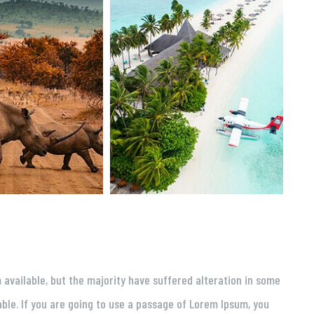
available, but the majority have suffered alteration in some
able. If you are going to use a passage of Lorem Ipsum, you