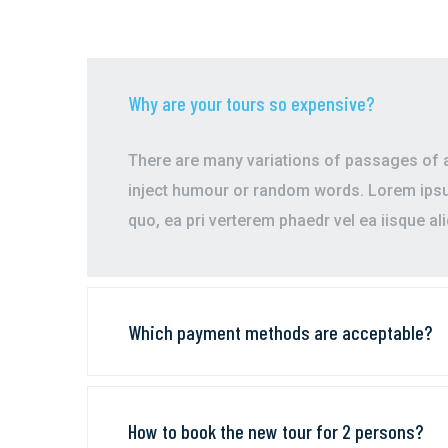
Why are your tours so expensive?
There are many variations of passages of av
inject humour or random words. Lorem ipsum
quo, ea pri verterem phaedr vel ea iisque al
Which payment methods are acceptable?
How to book the new tour for 2 persons?