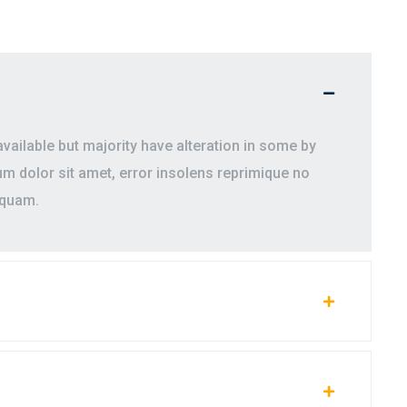
ailable but majority have alteration in some by
 dolor sit amet, error insolens reprimique no
iquam.