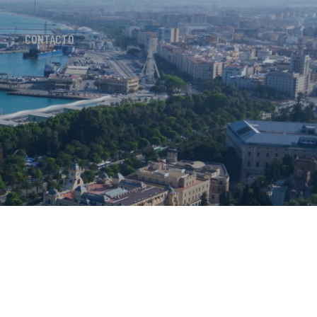
CONTACTO