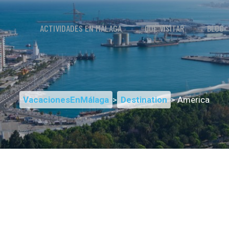
ACTIVIDADES EN MÁLAGA
QUÉ VISITAR
BLOG
VacacionesEnMálaga
>
Destination
> America