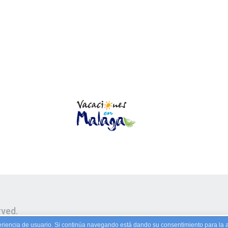
rved.
riencia de usuario. Si continúa navegando está dando su consentimiento para la 