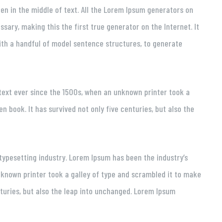
en in the middle of text. All the Lorem Ipsum generators on
sary, making this the first true generator on the Internet. It
ith a handful of model sentence structures, to generate
ext ever since the 1500s, when an unknown printer took a
 book. It has survived not only five centuries, but also the
typesetting industry. Lorem Ipsum has been the industry’s
known printer took a galley of type and scrambled it to make
nturies, but also the leap into unchanged. Lorem Ipsum