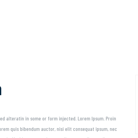
a
ed alteratin in some or form injected. Lorem Ipsum. Proin
 lorem quis bibendum auctor, nisi elit consequat ipsum, nec