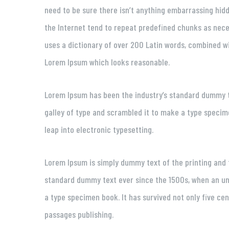
need to be sure there isn’t anything embarrassing hidd
the Internet tend to repeat predefined chunks as neces
uses a dictionary of over 200 Latin words, combined w
Lorem Ipsum which looks reasonable.
Lorem Ipsum has been the industry’s standard dummy t
galley of type and scrambled it to make a type specimen
leap into electronic typesetting.
Lorem Ipsum is simply dummy text of the printing and 
standard dummy text ever since the 1500s, when an un
a type specimen book. It has survived not only five ce
passages publishing.