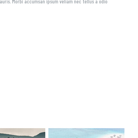
 mauris. Morbi accumsan ipsum veliam nec tellus a odio