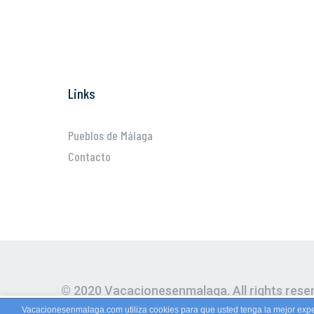
Links
Pueblos de Málaga
Contacto
© 2020 Vacacionesenmalaga. All rights rese
Vacacionesenmalaga.com utiliza cookies para que usted tenga la mejor expe