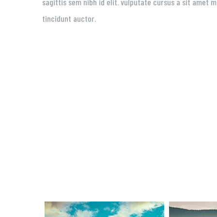
sagittis sem nibh id elit. vulputate cursus a sit amet
tincidunt auctor.